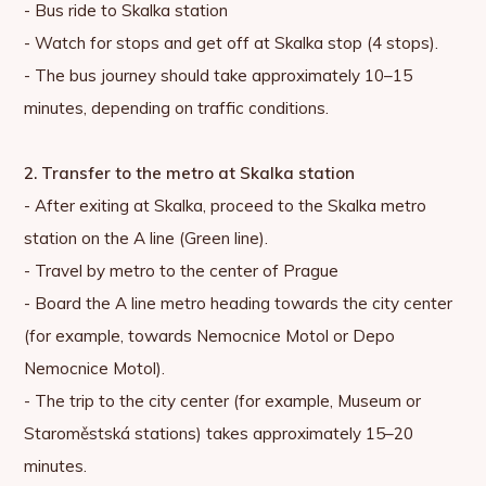
- Bus ride to Skalka station
- Watch for stops and get off at Skalka stop (4 stops).
- The bus journey should take approximately 10–15
minutes, depending on traffic conditions.
2. Transfer to the metro at Skalka station
- After exiting at Skalka, proceed to the Skalka metro
station on the A line (Green line).
- Travel by metro to the center of Prague
- Board the A line metro heading towards the city center
(for example, towards Nemocnice Motol or Depo
Nemocnice Motol).
- The trip to the city center (for example, Museum or
Staroměstská stations) takes approximately 15–20
minutes.