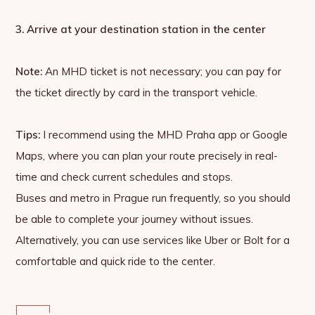
3. Arrive at your destination station in the center
Note:
An MHD ticket is not necessary; you can pay for
the ticket directly by card in the transport vehicle.
Tips:
I recommend using the MHD Praha app or Google
Maps, where you can plan your route precisely in real-
time and check current schedules and stops.
Buses and metro in Prague run frequently, so you should
be able to complete your journey without issues.
Alternatively, you can use services like Uber or Bolt for a
comfortable and quick ride to the center.