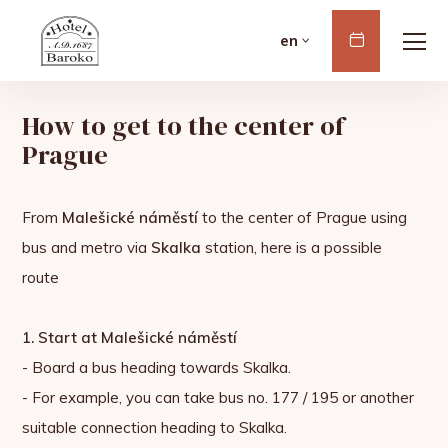
Book
en
Now
How to get to the center of
Prague
From
Malešické náměstí
to the center of Prague using
bus and metro via
Skalka
station, here is a possible
route
1. Start at Malešické náměstí
- Board a bus heading towards Skalka.
- For example, you can take bus no. 177 / 195 or another
suitable connection heading to Skalka.