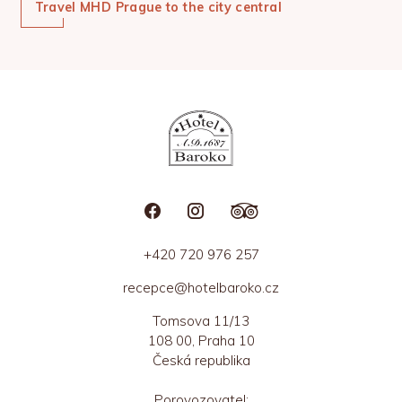
Travel MHD Prague to the city central
+420 720 976 257
recepce@hotelbaroko.cz
Tomsova 11/13
108 00, Praha 10
Česká republika
Porovozovatel: