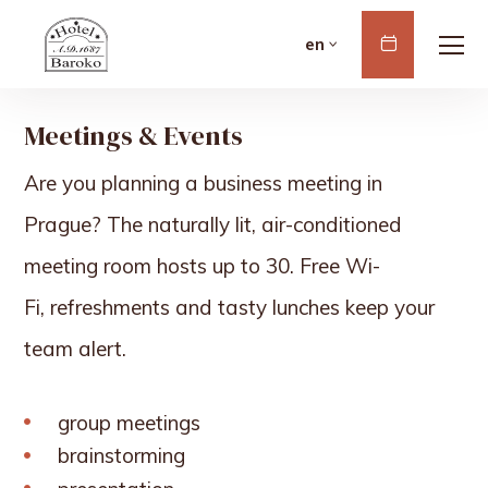
Book
en
Now
Meetings & Events
Are you planning a business meeting in
Prague? The naturally lit, air-conditioned
meeting room hosts up to 30. Free Wi-
Fi,
refreshments
and tasty lunches keep your
team alert.
group meetings
brainstorming