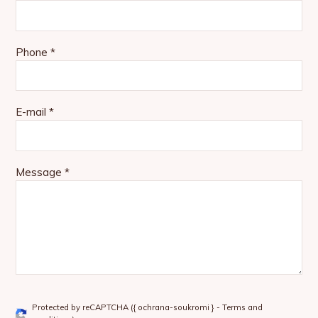
Phone *
E-mail *
Message *
Protected by reCAPTCHA (
{ ochrana-soukromi }
-
Terms and