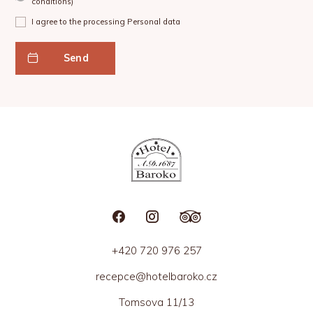
conditions
)
I agree to the processing
Personal data
Send
+420 720 976 257
recepce@hotelbaroko.cz
Tomsova 11/13