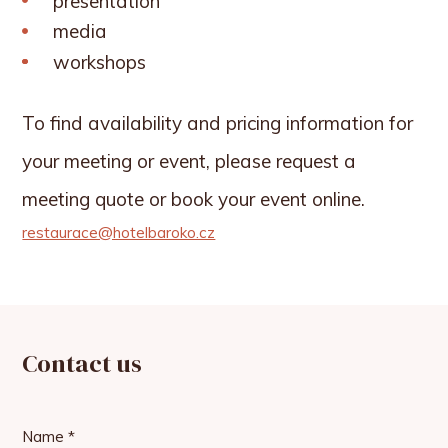
presentation
media
workshops
To find availability and pricing information for
your meeting or event, please request a
meeting quote or book your event online.
restaurace@hotelbaroko.cz
Contact us
Name *