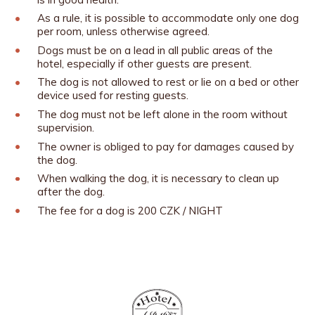
As a rule, it is possible to accommodate only one dog
per room, unless otherwise agreed.
Dogs must be on a lead in all public areas of the
hotel, especially if other guests are present.
The dog is not allowed to rest or lie on a bed or other
device used for resting guests.
The dog must not be left alone in the room without
supervision.
The owner is obliged to pay for damages caused by
the dog.
When walking the dog, it is necessary to clean up
after the dog.
The fee for a dog is 200 CZK / NIGHT