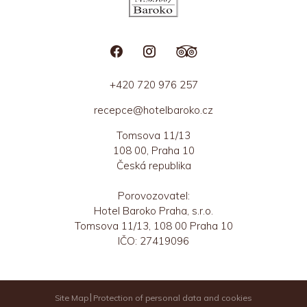
+420 720 976 257
recepce@hotelbaroko.cz
Tomsova 11/13
108 00, Praha 10
Česká republika
Porovozovatel:
Hotel Baroko Praha, s.r.o.
Tomsova 11/13, 108 00 Praha 10
IČO: 27419096
Site Map
Protection of personal data and cookies