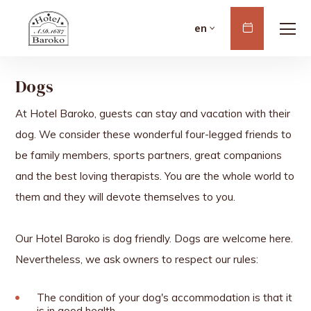
Book
en
Now
Dogs
At Hotel Baroko, guests can stay and vacation with their
dog. We consider these wonderful four-legged friends to
be family members, sports partners, great companions
and the best loving therapists. You are the whole world to
them and they will devote themselves to you.
Our Hotel Baroko is dog friendly. Dogs are welcome here.
Nevertheless, we ask owners to respect our rules:
The condition of your dog's accommodation is that it
is in good health.