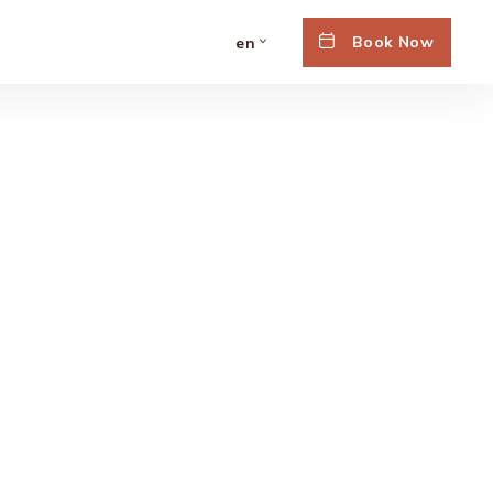
Book Now
en