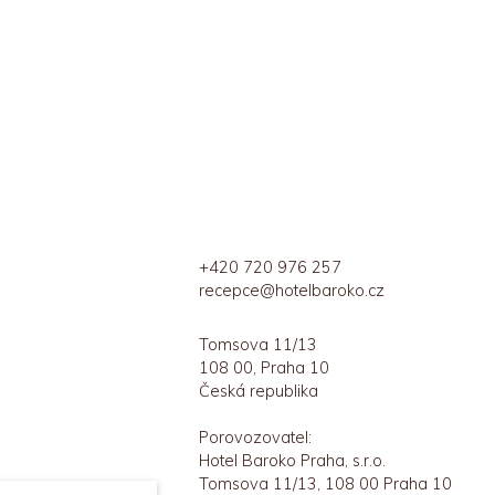
+420 720 976 257
recepce@hotelbaroko.cz
Tomsova 11/13
108 00, Praha 10
Česká republika
Porovozovatel:
Hotel Baroko Praha, s.r.o.
Tomsova 11/13, 108 00 Praha 10