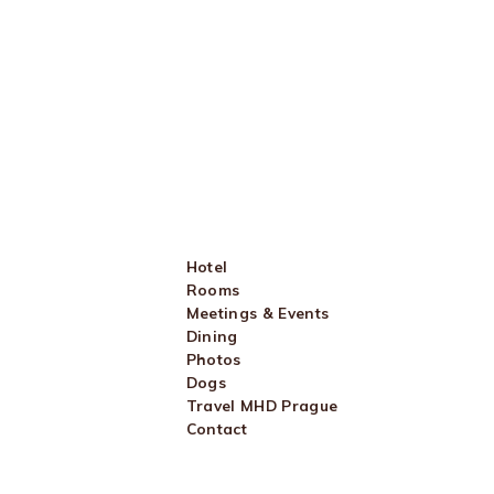
Hotel
Rooms
Meetings & Events
Dining
Photos
Dogs
Travel MHD Prague
Contact